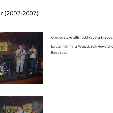
ip to main content
Skip to navigat
r 
(
2002
-
2007
)
Greg on stage with Todd Rooster in 2003
Left to right: Tyler Wenzel, Seth Howard, 
Boothroyd