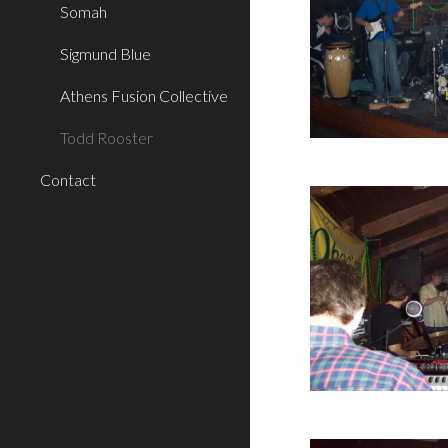
Somah
Sigmund Blue
Athens Fusion Collective
Todd Rooster
Contact