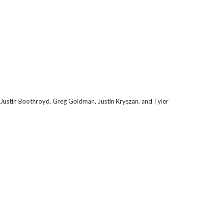
 Justin Boothroyd, Greg Goldman, Justin Kryszan, and Tyler 