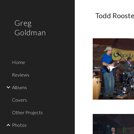
Sk
Todd Rooste
Greg
Goldman
Home
Reviews
Albums
Covers
Other Projects
Photos