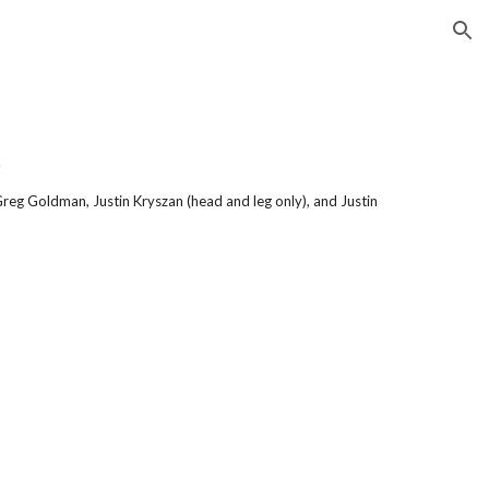
ion
.
Greg Goldman, Justin Kryszan (head and leg only), and Justin 