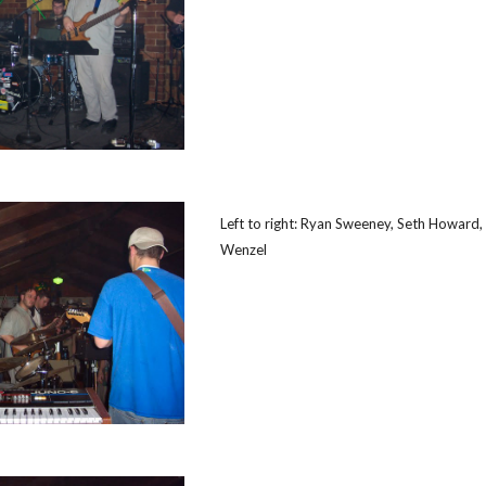
Left to right: Ryan Sweeney, Seth Howard,
Wenzel