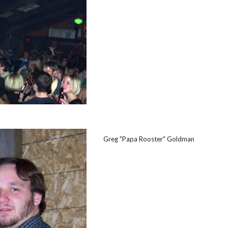
Greg "Papa Rooster" Goldman